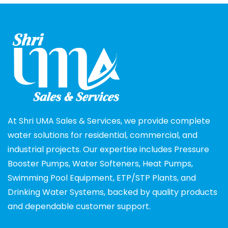
At Shri UMA Sales & Services, we provide complete
water solutions for residential, commercial, and
industrial projects. Our expertise includes Pressure
Booster Pumps, Water Softeners, Heat Pumps,
Swimming Pool Equipment, ETP/STP Plants, and
Drinking Water Systems, backed by quality products
and dependable customer support.