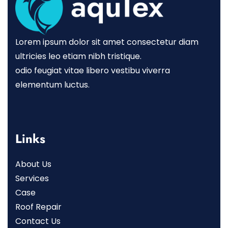
Lorem ipsum dolor sit amet consectetur diam
ultricies leo etiam nibh tristique.
odio feugiat vitae libero vestibu viverra
elementum luctus.
Links
About Us
Services
Case
Roof Repair
Contact Us