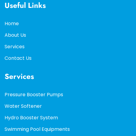
Useful Links
Home
About Us
Services
Contact Us
Services
Pressure Booster Pumps
Water Softener
Hydro Booster System
Swimming Pool Equipments