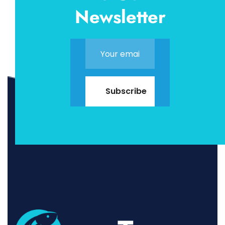
Newsletter
Subscribe