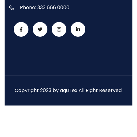
Phone: 333 666 0000
Copyright 2023 by aquTex All Right Reserved.