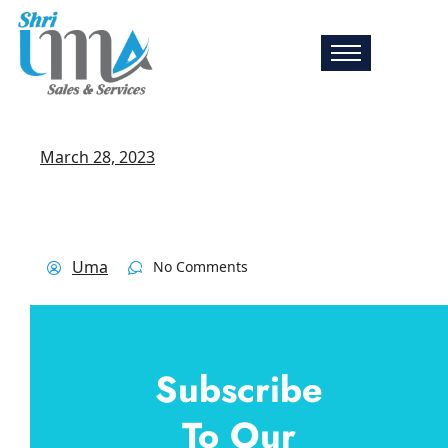
March 28, 2023
Uma
No Comments
Subscribe
To Our