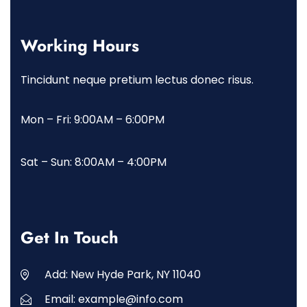
Working Hours
Tincidunt neque pretium lectus donec risus.
Mon – Fri: 9:00AM – 6:00PM
Sat – Sun: 8:00AM – 4:00PM
Get In Touch
Add: New Hyde Park, NY 11040
Email: example@info.com