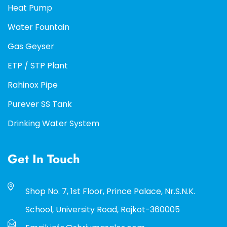
Heat Pump
Water Fountain
Gas Geyser
ETP / STP Plant
Rahinox Pipe
Purever SS Tank
Drinking Water System
Get In Touch
Shop No. 7, 1st Floor, Prince Palace, Nr.S.N.K.
School, University Road, Rajkot-360005