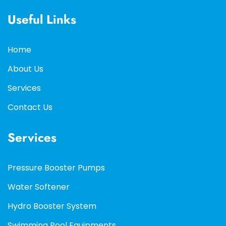
Useful Links
Home
About Us
Services
Contact Us
Services
Pressure Booster Pumps
Water Softener
Hydro Booster System
Swimming Pool Equipments