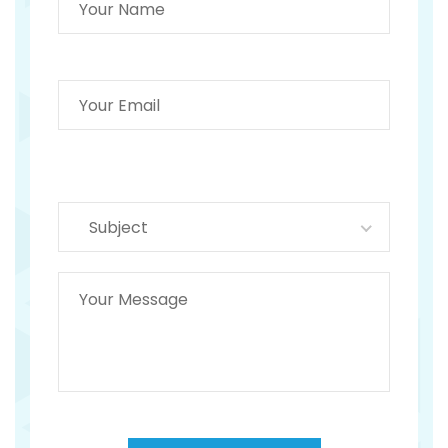
Subject