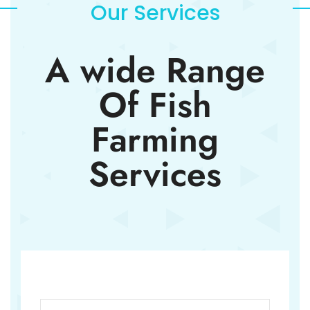
Our Services
A wide Range
Of Fish
Farming
Services