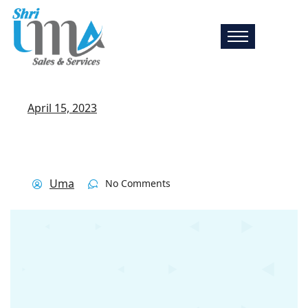
April 15, 2023
Uma
No Comments