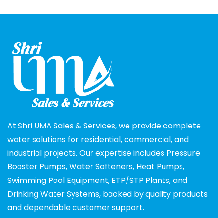
At Shri UMA Sales & Services, we provide complete
water solutions for residential, commercial, and
industrial projects. Our expertise includes Pressure
Booster Pumps, Water Softeners, Heat Pumps,
Swimming Pool Equipment, ETP/STP Plants, and
Drinking Water Systems, backed by quality products
and dependable customer support.