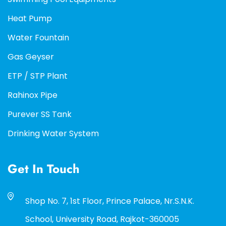
Heat Pump
Water Fountain
Gas Geyser
ETP / STP Plant
Rahinox Pipe
Purever SS Tank
Drinking Water System
Get In Touch
Shop No. 7, 1st Floor, Prince Palace, Nr.S.N.K.
School, University Road, Rajkot-360005