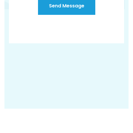
Send Message