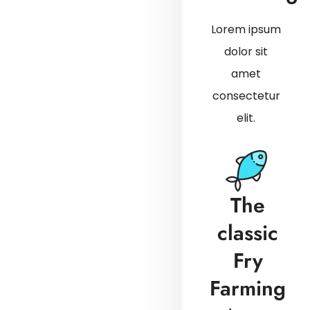
Lorem ipsum
dolor sit
amet
consectetur
elit.
The
classic
Fry
Farming