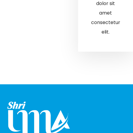
dolor sit
amet
consectetur
elit.