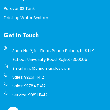
Purever SS Tank
Drinking Water System
Get In Touch
Shop No. 7, 1st Floor, Prince Palace, Nr.S.N.K.
School, University Road, Rajkot-360005
Email: info@shriumasales.com
Sales: 99251 11412
Sales: 99784 11412
Service: 90811 11412