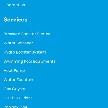
Contact Us
Services
Pressure Booster Pumps
Water Softener
Hydro Booster System
Swimming Pool Equipments
Heat Pump
Water Fountain
Gas Geyser
ETP / STP Plant
Rahinox Pipe