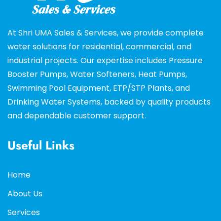
At Shri UMA Sales & Services, we provide complete
water solutions for residential, commercial, and
industrial projects. Our expertise includes Pressure
Booster Pumps, Water Softeners, Heat Pumps,
Swimming Pool Equipment, ETP/STP Plants, and
Drinking Water Systems, backed by quality products
and dependable customer support.
Useful Links
Home
About Us
Services