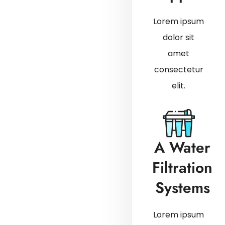
Lorem ipsum
dolor sit
amet
consectetur
elit.
A Water
Filtration
Systems
Lorem ipsum