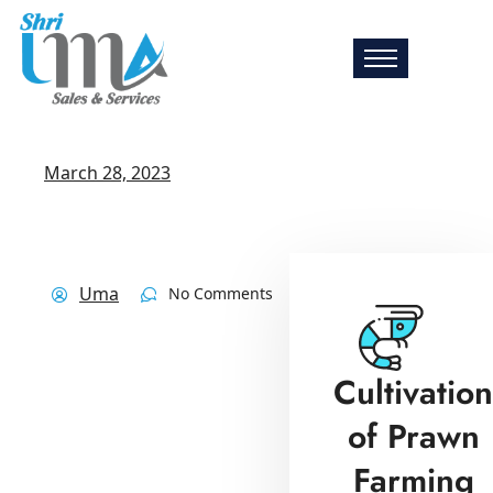
March 28, 2023
Uma
No Comments
Cultivation
of Prawn
Farming