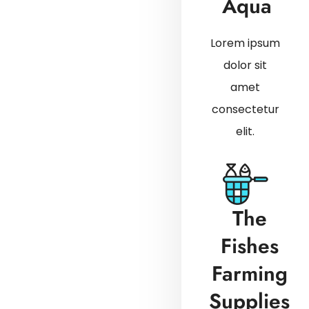
Aqua
Lorem ipsum
dolor sit
amet
consectetur
elit.
The
Fishes
Farming
Supplies