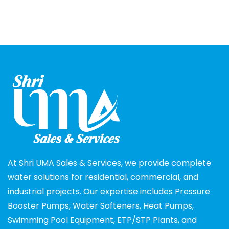
At Shri UMA Sales & Services, we provide complete
water solutions for residential, commercial, and
industrial projects. Our expertise includes Pressure
Booster Pumps, Water Softeners, Heat Pumps,
Swimming Pool Equipment, ETP/STP Plants, and