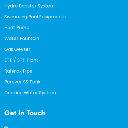
Hydro Booster System
Swimming Pool Equipments
Heat Pump
Water Fountain
Gas Geyser
ETP / STP Plant
Rahinox Pipe
Purever SS Tank
Drinking Water System
Get In Touch