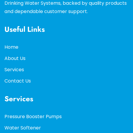
Drinking Water Systems, backed by quality products
and dependable customer support.
Useful Links
Home
About Us
Services
Contact Us
Services
Pressure Booster Pumps
Water Softener