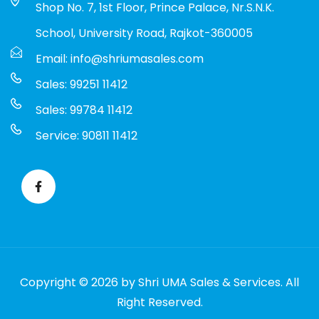
Shop No. 7, 1st Floor, Prince Palace, Nr.S.N.K.
School, University Road, Rajkot-360005
Email: info@shriumasales.com
Sales: 99251 11412
Sales: 99784 11412
Service: 90811 11412
Copyright © 2026 by Shri UMA Sales & Services. All
Right Reserved.