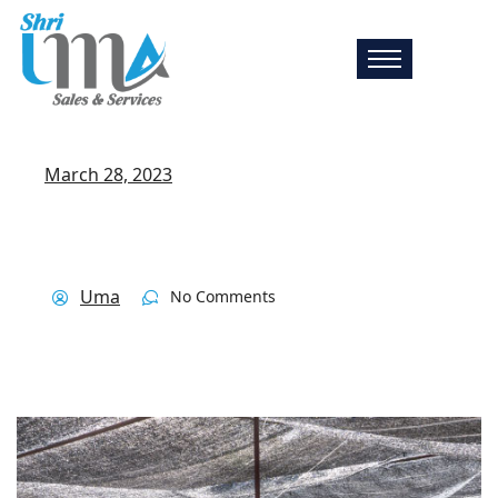
March 28, 2023
Uma
No Comments