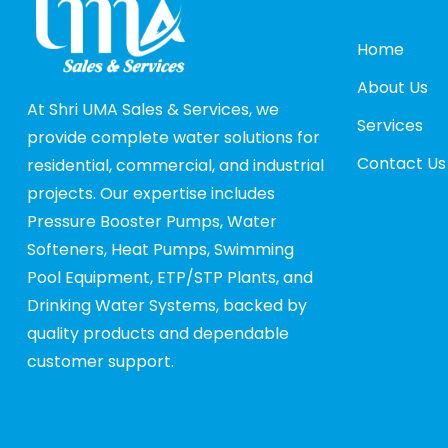
Home
About Us
At Shri UMA Sales & Services, we
Services
provide complete water solutions for
Contact Us
residential, commercial, and industrial
projects. Our expertise includes
Pressure Booster Pumps, Water
Softeners, Heat Pumps, Swimming
Pool Equipment, ETP/STP Plants, and
Drinking Water Systems, backed by
quality products and dependable
customer support.