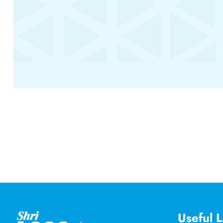
Useful L