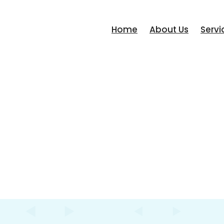
Home
About Us
Servi