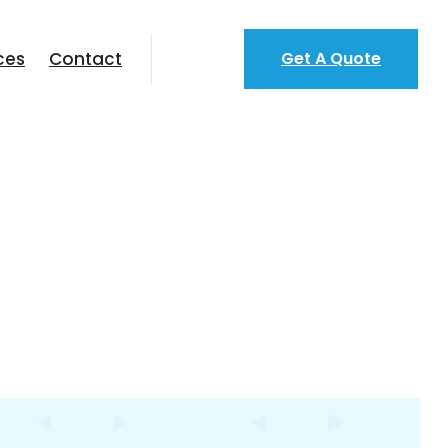
ces
Contact
Get A Quote