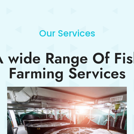
Our Services
A wide Range Of Fis
Farming Services