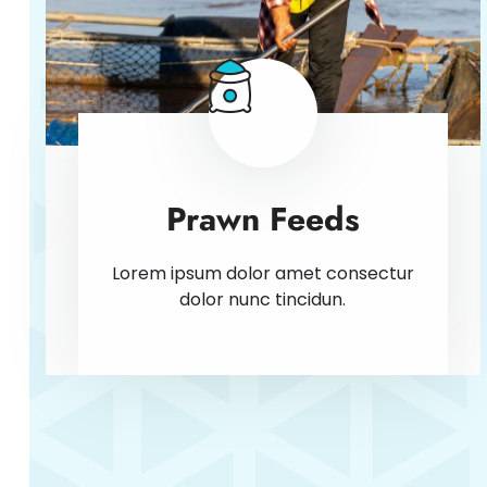
Prawn Feeds
Lorem ipsum dolor amet consectur
dolor nunc tincidun.