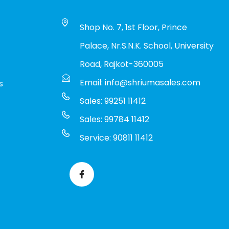
Shop No. 7, 1st Floor, Prince
Palace, Nr.S.N.K. School, University
Road, Rajkot-360005
Email: info@shriumasales.com
s
Sales: 99251 11412
Sales: 99784 11412
Service: 90811 11412