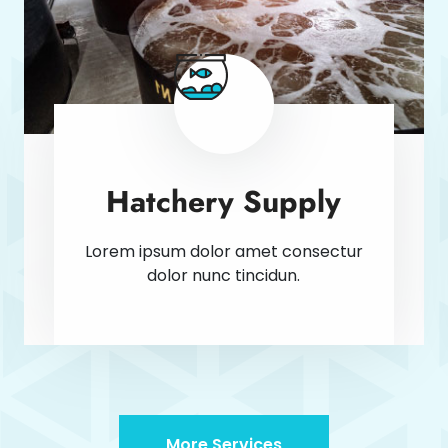
Hatchery Supply
Lorem ipsum dolor amet consectur
dolor nunc tincidun.
More Services