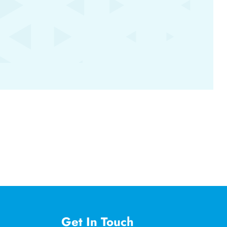
Get In Touch