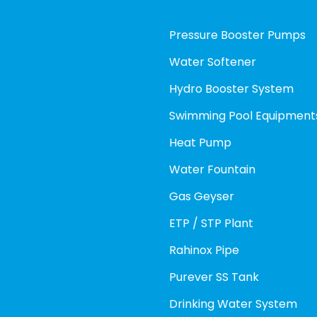
Pressure Booster Pumps
Water Softener
Hydro Booster System
Swimming Pool Equipment
Heat Pump
Water Fountain
Gas Geyser
ETP / STP Plant
Rahinox Pipe
Purever SS Tank
Drinking Water System