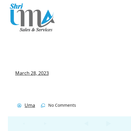
March 28, 2023
Uma
No Comments