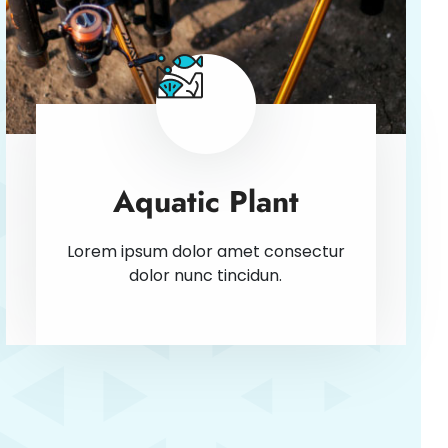
Aquatic Plant
Lorem ipsum dolor amet consectur
dolor nunc tincidun.