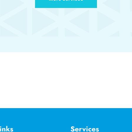
inks
Services