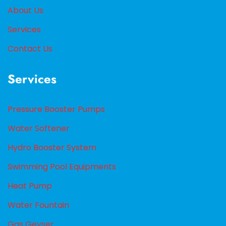
About Us
Services
Contact Us
Services
Pressure Booster Pumps
Water Softener
Hydro Booster System
Swimming Pool Equipments
Heat Pump
Water Fountain
Gas Geyser