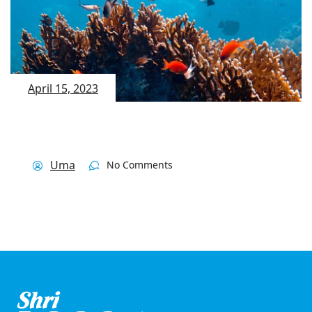
April 15, 2023
Uma
No Comments