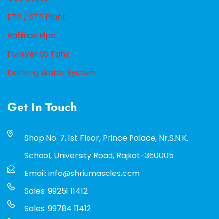
ETP / STP Plant
Rahinox Pipe
Purever SS Tank
Drinking Water System
Get In Touch
Shop No. 7, 1st Floor, Prince Palace, Nr.S.N.K.
School, University Road, Rajkot-360005
Email: info@shriumasales.com
Sales: 99251 11412
Sales: 99784 11412