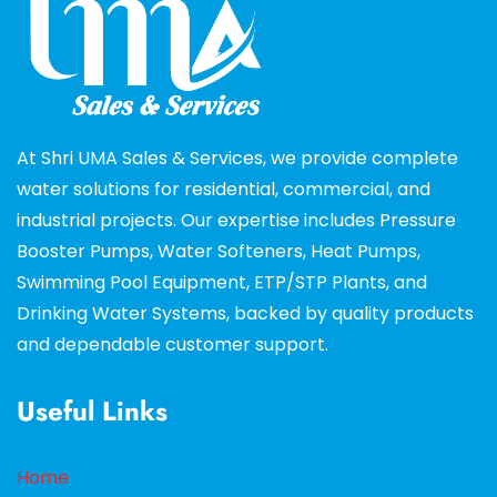
At Shri UMA Sales & Services, we provide complete
water solutions for residential, commercial, and
industrial projects. Our expertise includes Pressure
Booster Pumps, Water Softeners, Heat Pumps,
Swimming Pool Equipment, ETP/STP Plants, and
Drinking Water Systems, backed by quality products
and dependable customer support.
Useful Links
Home