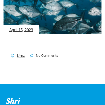
April 15, 2023
Uma
No Comments