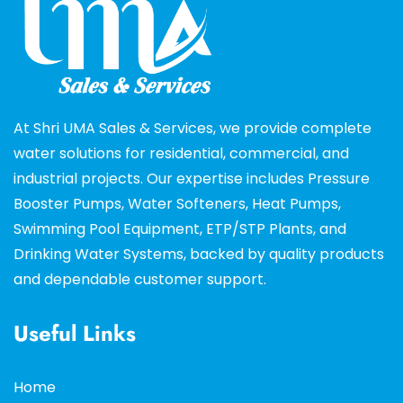
At Shri UMA Sales & Services, we provide complete
water solutions for residential, commercial, and
industrial projects. Our expertise includes Pressure
Booster Pumps, Water Softeners, Heat Pumps,
Swimming Pool Equipment, ETP/STP Plants, and
Drinking Water Systems, backed by quality products
and dependable customer support.
Useful Links
Home