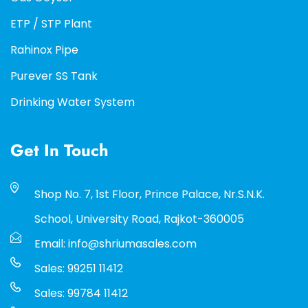
ETP / STP Plant
Rahinox Pipe
Purever SS Tank
Drinking Water System
Get In Touch
Shop No. 7, 1st Floor, Prince Palace, Nr.S.N.K.
School, University Road, Rajkot-360005
Email: info@shriumasales.com
Sales: 99251 11412
Sales: 99784 11412