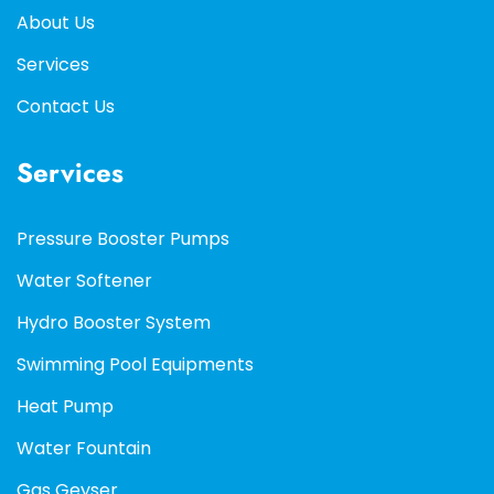
About Us
Services
Contact Us
Services
Pressure Booster Pumps
Water Softener
Hydro Booster System
Swimming Pool Equipments
Heat Pump
Water Fountain
Gas Geyser