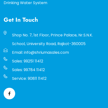
Drinking Water System
Get In Touch
Shop No. 7, 1st Floor, Prince Palace, Nr.S.N.K.
School, University Road, Rajkot-360005
Email: info@shriumasales.com
Sales: 99251 11412
Sales: 99784 11412
Service: 90811 11412