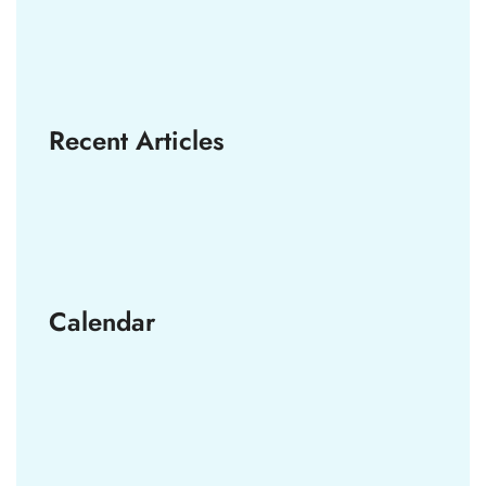
Recent Articles
Calendar