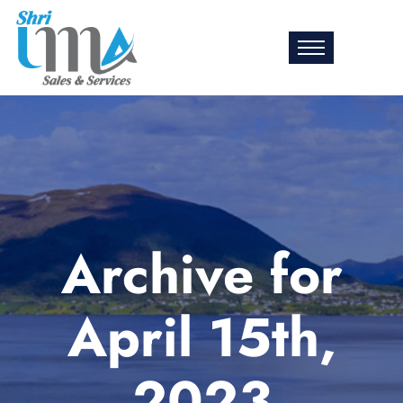
Archive for
April 15th,
2023