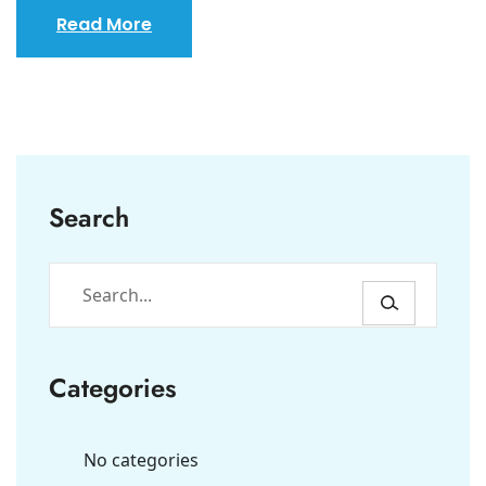
Read More
Search
Categories
No categories