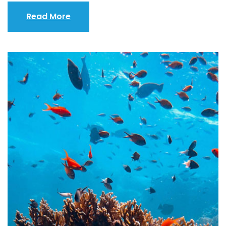
Read More