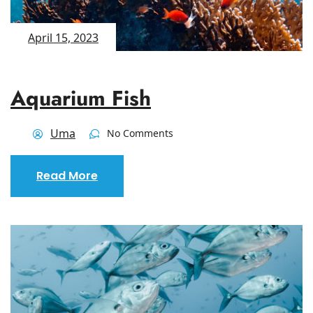
April 15, 2023
Aquarium Fish
Uma
No Comments
Read More