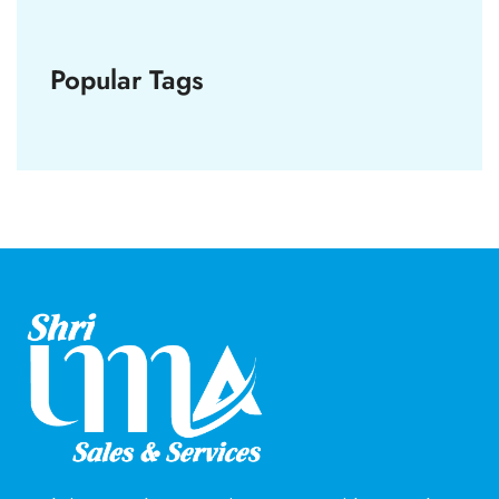
Popular Tags