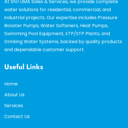
At Shri UMA Sales & Services, we provide complete
water solutions for residential, commercial, and
industrial projects. Our expertise includes Pressure
Booster Pumps, Water Softeners, Heat Pumps,
Swimming Pool Equipment, ETP/STP Plants, and
Drinking Water Systems, backed by quality products
and dependable customer support.
Useful Links
Home
About Us
Services
Contact Us