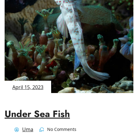
April 15, 2023
Under Sea Fish
Uma
No Comments