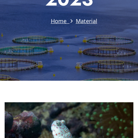
Home
Material