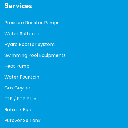
Services
Pressure Booster Pumps
Water Softener
Hydro Booster System
Swimming Pool Equipments
Heat Pump
Water Fountain
Gas Geyser
ETP / STP Plant
Rahinox Pipe
Purever SS Tank