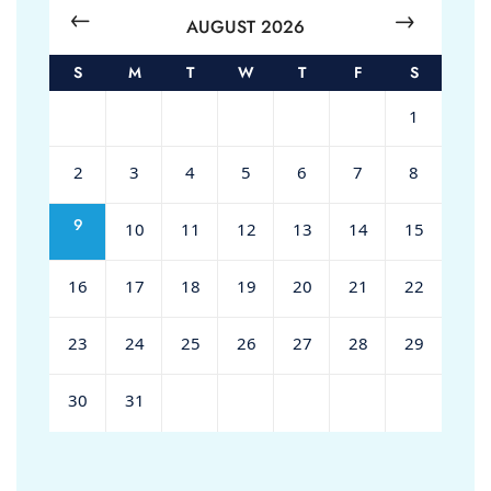
AUGUST 2026
S
M
T
W
T
F
S
1
2
3
4
5
6
7
8
9
10
11
12
13
14
15
16
17
18
19
20
21
22
23
24
25
26
27
28
29
30
31