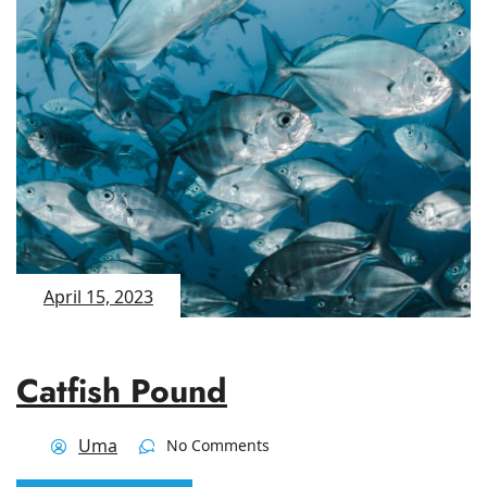
April 15, 2023
Catfish Pound
Uma
No Comments