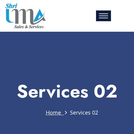
Services 02
Home
Services 02