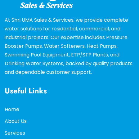
At Shri UMA Sales & Services, we provide complete
water solutions for residential, commercial, and
industrial projects. Our expertise includes Pressure
Booster Pumps, Water Softeners, Heat Pumps,
Swimming Pool Equipment, ETP/STP Plants, and
Drinking Water Systems, backed by quality products
and dependable customer support.
Useful Links
Home
About Us
Services