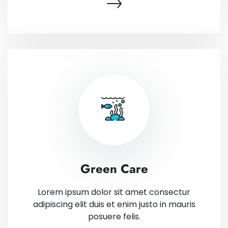
Green Care
Lorem ipsum dolor sit amet consectur
adipiscing elit duis et enim justo in mauris
posuere felis.