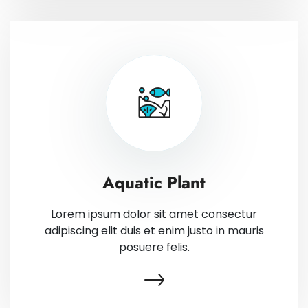
Aquatic Plant
Lorem ipsum dolor sit amet consectur
adipiscing elit duis et enim justo in mauris
posuere felis.