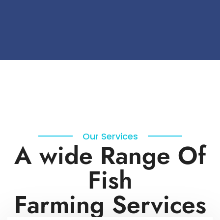
Our Services
A wide Range Of
Fish
Farming Services