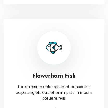
Flowerhorn Fish
Lorem ipsum dolor sit amet consectur
adipiscing elit duis et enim justo in mauris
posuere felis.