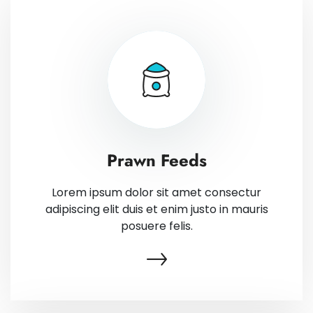
Prawn Feeds
Lorem ipsum dolor sit amet consectur
adipiscing elit duis et enim justo in mauris
posuere felis.