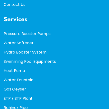
Contact Us
Services
Pressure Booster Pumps
Water Softener
Hydro Booster System
Swimming Pool Equipments
Heat Pump
Water Fountain
Gas Geyser
ETP / STP Plant
Rahinox Pipe