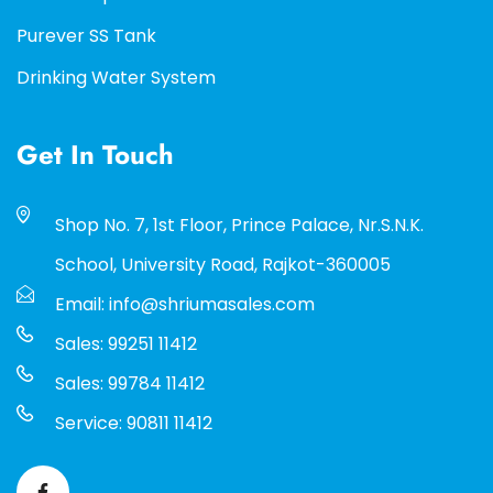
Purever SS Tank
Drinking Water System
Get In Touch
Shop No. 7, 1st Floor, Prince Palace, Nr.S.N.K.
School, University Road, Rajkot-360005
Email: info@shriumasales.com
Sales: 99251 11412
Sales: 99784 11412
Service: 90811 11412