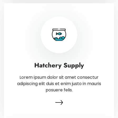
Hatchery Supply
Lorem ipsum dolor sit amet consectur
adipiscing elit duis et enim justo in mauris
posuere felis.