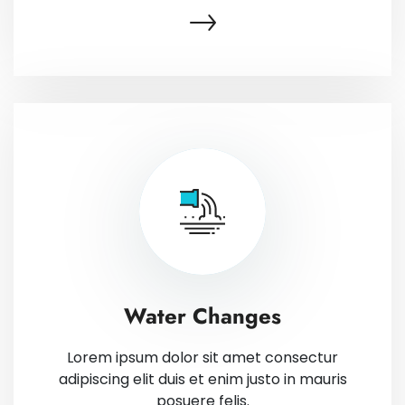
Water Changes
Lorem ipsum dolor sit amet consectur
adipiscing elit duis et enim justo in mauris
posuere felis.